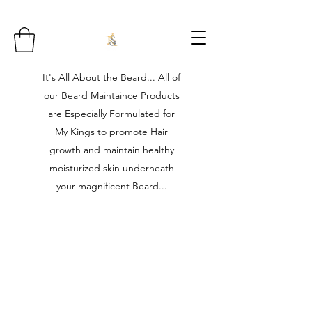
It's All About the Beard... All of
our Beard Maintaince Products
are Especially Formulated for
My Kings to promote Hair
growth and maintain healthy
moisturized skin underneath
your magnificent Beard...