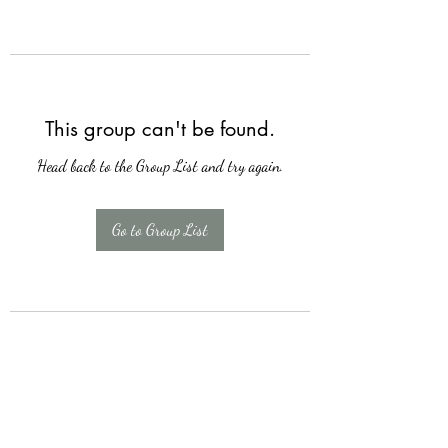
This group can't be found.
Head back to the Group List and try again.
Go to Group List