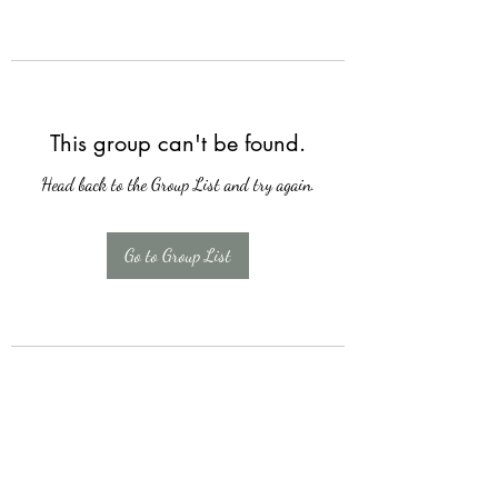
This group can't be found.
Head back to the Group List and try again.
Go to Group List