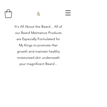
It's All About the Beard... All of
our Beard Maintaince Products
are Especially Formulated for
My Kings to promote Hair
growth and maintain healthy
moisturized skin underneath
your magnificent Beard...